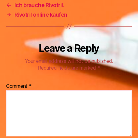
←
Ich brauche Rivotril.
→
Rivotril online kaufen
Leave a Reply
Your email address will not be published.
Required fields are marked
*
Comment
*