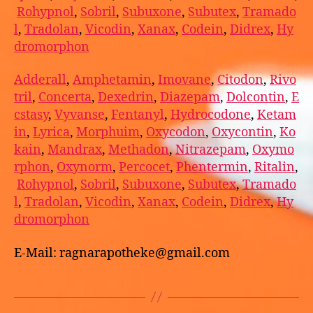
Rohypnol
,
Sobril
,
Subuxone
,
Subutex
,
Tramado
l
,
Tradolan
,
Vicodin
,
Xanax
,
Codein
,
Didrex
,
Hy
dromorphon
Adderall
,
Amphetamin
,
Imovane
,
Citodon
,
Rivo
tril
,
Concerta
,
Dexedrin
,
Diazepam
,
Dolcontin
,
E
cstasy
,
Vyvanse
,
Fentanyl
,
Hydrocodone
,
Ketam
in
,
Lyrica
,
Morphuim
,
Oxycodon
,
Oxycontin
,
Ko
kain
,
Mandrax
,
Methadon
,
Nitrazepam
,
Oxymo
rphon
,
Oxynorm
,
Percocet
,
Phentermin
,
Ritalin
,
Rohypnol
,
Sobril
,
Subuxone
,
Subutex
,
Tramado
l
,
Tradolan
,
Vicodin
,
Xanax
,
Codein
,
Didrex
,
Hy
dromorphon
E-Mail: ragnarapotheke@gmail.com