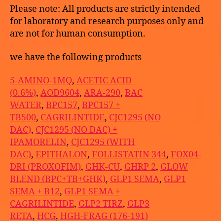
Please note: All products are strictly intended
for laboratory and research purposes only and
are not for human consumption.
we have the following products
5-AMINO-1MQ
,
ACETIC ACID
(0.6%)
,
AOD9604
,
ARA-290
,
BAC
WATER
,
BPC157
,
BPC157 +
TB500
,
CAGRILINTIDE
,
CJC1295 (NO
DAC)
,
CJC1295 (NO DAC) +
IPAMORELIN
,
CJC1295 (WITH
DAC)
,
EPITHALON
,
FOLLISTATIN 344
,
FOX04-
DRI (PROXOFIM)
,
GHK-CU
,
GHRP 2
,
GLOW
BLEND (BPC+TB+GHK)
,
GLP1 SEMA
,
GLP1
SEMA + B12
,
GLP1 SEMA +
CAGRILINTIDE
,
GLP2 TIRZ
,
GLP3
RETA
,
HCG
,
HGH-FRAG (176-191)