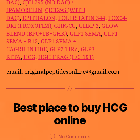
DAC)
,
CJC1295 (NO DAC) +
IPAMORELIN
,
CJC1295 (WITH
DAC)
,
EPITHALON
,
FOLLISTATIN 344
,
FOX04-
DRI (PROXOFIM)
,
GHK-CU
,
GHRP 2
,
GLOW
BLEND (BPC+TB+GHK)
,
GLP1 SEMA
,
GLP1
SEMA + B12
,
GLP1 SEMA +
CAGRILINTIDE
,
GLP2 TIRZ
,
GLP3
RETA
,
HCG
,
HGH-FRAG (176-191)
email: originalpeptidesonline@gmail.com
B
Best place to buy HCG
Categories
U
M
y
N
a
C
a
online
y
A
p
T
2
o
E
9,
Post
Post
G
on
No Comments
t