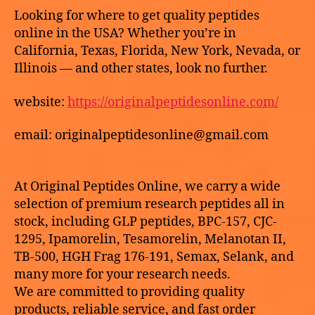
2
to
k
Z
Looking for where to get quality peptides
6
E
buy
e
online in the USA? Whether you’re in
D
HCG
California, Texas, Florida, New York, Nevada, or
online
Illinois — and other states, look no further.
USA
website:
https://originalpeptidesonline.com/
email: originalpeptidesonline@gmail.com
At Original Peptides Online, we carry a wide
selection of premium research peptides all in
stock, including GLP peptides, BPC-157, CJC-
1295, Ipamorelin, Tesamorelin, Melanotan II,
TB-500, HGH Frag 176-191, Semax, Selank, and
many more for your research needs.
We are committed to providing quality
products, reliable service, and fast order