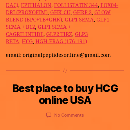
DAC)
,
EPITHALON
,
FOLLISTATIN 344
,
FOX04-
DRI (PROXOFIM)
,
GHK-CU
,
GHRP 2
,
GLOW
BLEND (BPC+TB+GHK)
,
GLP1 SEMA
,
GLP1
SEMA + B12
,
GLP1 SEMA +
CAGRILINTIDE
,
GLP2 TIRZ
,
GLP3
RETA
,
HCG
,
HGH-FRAG (176-191)
email: originalpeptidesonline@gmail.com
B
Best place to buy HCG
Categories
U
M
y
N
a
C
a
online USA
y
A
p
T
2
o
E
9,
Post
Post
G
on
No Comments
t
2
author
date
O
Best
h
R
0
place
e
I