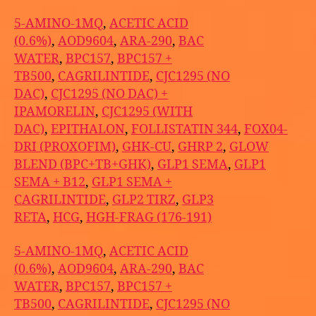
5-AMINO-1MQ
,
ACETIC ACID
(0.6%)
,
AOD9604
,
ARA-290
,
BAC
WATER
,
BPC157
,
BPC157 +
TB500
,
CAGRILINTIDE
,
CJC1295 (NO
DAC)
,
CJC1295 (NO DAC) +
IPAMORELIN
,
CJC1295 (WITH
DAC)
,
EPITHALON
,
FOLLISTATIN 344
,
FOX04-
DRI (PROXOFIM)
,
GHK-CU
,
GHRP 2
,
GLOW
BLEND (BPC+TB+GHK)
,
GLP1 SEMA
,
GLP1
SEMA + B12
,
GLP1 SEMA +
CAGRILINTIDE
,
GLP2 TIRZ
,
GLP3
RETA
,
HCG
,
HGH-FRAG (176-191)
5-AMINO-1MQ
,
ACETIC ACID
(0.6%)
,
AOD9604
,
ARA-290
,
BAC
WATER
,
BPC157
,
BPC157 +
TB500
,
CAGRILINTIDE
,
CJC1295 (NO