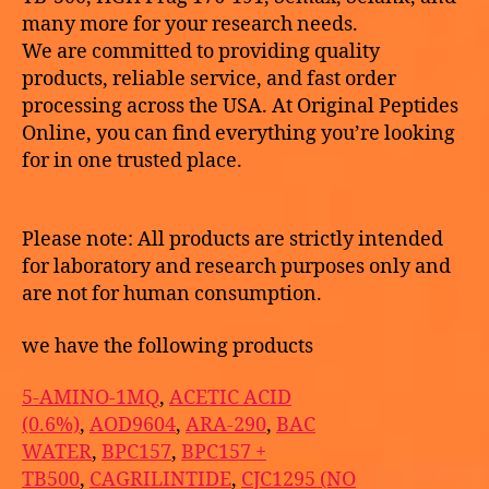
many more for your research needs.
We are committed to providing quality
products, reliable service, and fast order
processing across the USA. At Original Peptides
Online, you can find everything you’re looking
for in one trusted place.
Please note: All products are strictly intended
for laboratory and research purposes only and
are not for human consumption.
we have the following products
5-AMINO-1MQ
,
ACETIC ACID
(0.6%)
,
AOD9604
,
ARA-290
,
BAC
WATER
,
BPC157
,
BPC157 +
TB500
,
CAGRILINTIDE
,
CJC1295 (NO