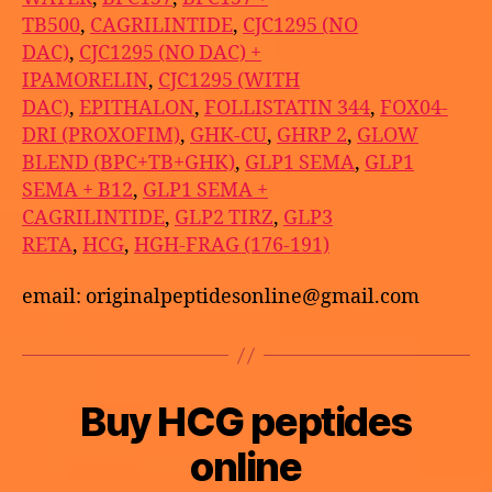
TB500
,
CAGRILINTIDE
,
CJC1295 (NO
DAC)
,
CJC1295 (NO DAC) +
IPAMORELIN
,
CJC1295 (WITH
DAC)
,
EPITHALON
,
FOLLISTATIN 344
,
FOX04-
DRI (PROXOFIM)
,
GHK-CU
,
GHRP 2
,
GLOW
BLEND (BPC+TB+GHK)
,
GLP1 SEMA
,
GLP1
SEMA + B12
,
GLP1 SEMA +
CAGRILINTIDE
,
GLP2 TIRZ
,
GLP3
RETA
,
HCG
,
HGH-FRAG (176-191)
email: originalpeptidesonline@gmail.com
B
Buy HCG peptides
Categories
U
M
y
N
a
C
a
online
y
A
p
T
2