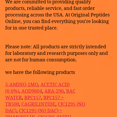
We are committed to providing quality
products, reliable service, and fast order
processing across the USA. At Original Peptides
Online, you can find everything you’re looking
for in one trusted place.
Please note: All products are strictly intended
for laboratory and research purposes only and
are not for human consumption.
we have the following products
5-AMINO-1MQ
,
ACETIC ACID
(0.6%)
,
AOD9604
,
ARA-290
,
BAC
WATER
,
BPC157
,
BPC157 +
TB500
,
CAGRILINTIDE
,
CJC1295 (NO
DAC)
,
CJC1295 (NO DAC) +