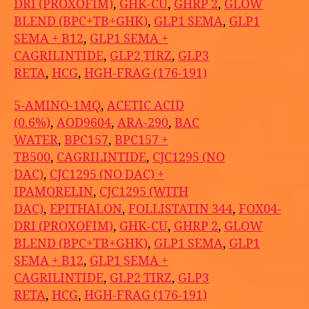
DRI (PROXOFIM)
,
GHK-CU
,
GHRP 2
,
GLOW
BLEND (BPC+TB+GHK)
,
GLP1 SEMA
,
GLP1
SEMA + B12
,
GLP1 SEMA +
CAGRILINTIDE
,
GLP2 TIRZ
,
GLP3
RETA
,
HCG
,
HGH-FRAG (176-191)
5-AMINO-1MQ
,
ACETIC ACID
(0.6%)
,
AOD9604
,
ARA-290
,
BAC
WATER
,
BPC157
,
BPC157 +
TB500
,
CAGRILINTIDE
,
CJC1295 (NO
DAC)
,
CJC1295 (NO DAC) +
IPAMORELIN
,
CJC1295 (WITH
DAC)
,
EPITHALON
,
FOLLISTATIN 344
,
FOX04-
DRI (PROXOFIM)
,
GHK-CU
,
GHRP 2
,
GLOW
BLEND (BPC+TB+GHK)
,
GLP1 SEMA
,
GLP1
SEMA + B12
,
GLP1 SEMA +
CAGRILINTIDE
,
GLP2 TIRZ
,
GLP3
RETA
,
HCG
,
HGH-FRAG (176-191)