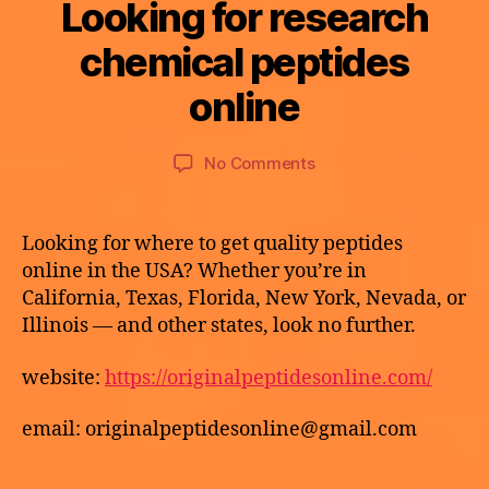
Looking for research
Categories
U
N
C
B
chemical peptides
M
A
y
a
T
a
online
E
y
p
G
2
O
o
9,
Post
Post
R
on
No Comments
t
I
2
author
date
Looking
h
Z
0
E
for
e
2
D
research
k
Looking for where to get quality peptides
6
chemical
e
online in the USA? Whether you’re in
peptides
California, Texas, Florida, New York, Nevada, or
online
Illinois — and other states, look no further.
website:
https://originalpeptidesonline.com/
email: originalpeptidesonline@gmail.com