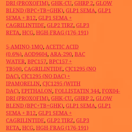
DRI (PROXOFIM)
,
GHK-CU
,
GHRP 2
,
GLOW
BLEND (BPC+TB+GHK)
,
GLP1 SEMA
,
GLP1
SEMA + B12
,
GLP1 SEMA +
CAGRILINTIDE
,
GLP2 TIRZ
,
GLP3
RETA
,
HCG
,
HGH-FRAG (176-191)
5-AMINO-1MQ
,
ACETIC ACID
(0.6%)
,
AOD9604
,
ARA-290
,
BAC
WATER
,
BPC157
,
BPC157 +
TB500
,
CAGRILINTIDE
,
CJC1295 (NO
DAC)
,
CJC1295 (NO DAC) +
IPAMORELIN
,
CJC1295 (WITH
DAC)
,
EPITHALON
,
FOLLISTATIN 344
,
FOX04-
DRI (PROXOFIM)
,
GHK-CU
,
GHRP 2
,
GLOW
BLEND (BPC+TB+GHK)
,
GLP1 SEMA
,
GLP1
SEMA + B12
,
GLP1 SEMA +
CAGRILINTIDE
,
GLP2 TIRZ
,
GLP3
RETA
,
HCG
,
HGH-FRAG (176-191)