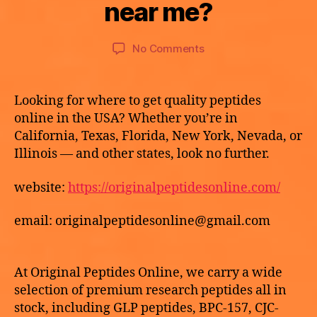
a
near me?
y
A
p
T
2
o
E
9,
Post
Post
G
on
No Comments
t
2
author
date
O
Can
h
R
0
I
e
I
2
buy
k
Z
Looking for where to get quality peptides
6
E
HCG
e
online in the USA? Whether you’re in
D
online
California, Texas, Florida, New York, Nevada, or
near
Illinois — and other states, look no further.
me?
website:
https://originalpeptidesonline.com/
email: originalpeptidesonline@gmail.com
At Original Peptides Online, we carry a wide
selection of premium research peptides all in
stock, including GLP peptides, BPC-157, CJC-