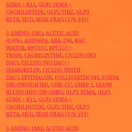
SEMA + B12
,
GLP1 SEMA +
CAGRILINTIDE
,
GLP2 TIRZ
,
GLP3
RETA
,
HCG
,
HGH-FRAG (176-191)
5-AMINO-1MQ
,
ACETIC ACID
(0.6%)
,
AOD9604
,
ARA-290
,
BAC
WATER
,
BPC157
,
BPC157 +
TB500
,
CAGRILINTIDE
,
CJC1295 (NO
DAC)
,
CJC1295 (NO DAC) +
IPAMORELIN
,
CJC1295 (WITH
DAC)
,
EPITHALON
,
FOLLISTATIN 344
,
FOX04-
DRI (PROXOFIM)
,
GHK-CU
,
GHRP 2
,
GLOW
BLEND (BPC+TB+GHK)
,
GLP1 SEMA
,
GLP1
SEMA + B12
,
GLP1 SEMA +
CAGRILINTIDE
,
GLP2 TIRZ
,
GLP3
RETA
,
HCG
,
HGH-FRAG (176-191)
5-AMINO-1MQ
,
ACETIC ACID