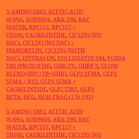
5-AMINO-1MQ
,
ACETIC ACID
(0.6%)
,
AOD9604
,
ARA-290
,
BAC
WATER
,
BPC157
,
BPC157 +
TB500
,
CAGRILINTIDE
,
CJC1295 (NO
DAC)
,
CJC1295 (NO DAC) +
IPAMORELIN
,
CJC1295 (WITH
DAC)
,
EPITHALON
,
FOLLISTATIN 344
,
FOX04-
DRI (PROXOFIM)
,
GHK-CU
,
GHRP 2
,
GLOW
BLEND (BPC+TB+GHK)
,
GLP1 SEMA
,
GLP1
SEMA + B12
,
GLP1 SEMA +
CAGRILINTIDE
,
GLP2 TIRZ
,
GLP3
RETA
,
HCG
,
HGH-FRAG (176-191)
5-AMINO-1MQ
,
ACETIC ACID
(0.6%)
,
AOD9604
,
ARA-290
,
BAC
WATER
,
BPC157
,
BPC157 +
TB500
,
CAGRILINTIDE
,
CJC1295 (NO