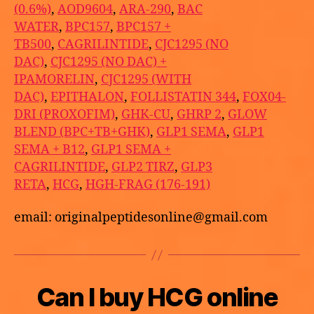
(0.6%)
,
AOD9604
,
ARA-290
,
BAC
WATER
,
BPC157
,
BPC157 +
TB500
,
CAGRILINTIDE
,
CJC1295 (NO
DAC)
,
CJC1295 (NO DAC) +
IPAMORELIN
,
CJC1295 (WITH
DAC)
,
EPITHALON
,
FOLLISTATIN 344
,
FOX04-
DRI (PROXOFIM)
,
GHK-CU
,
GHRP 2
,
GLOW
BLEND (BPC+TB+GHK)
,
GLP1 SEMA
,
GLP1
SEMA + B12
,
GLP1 SEMA +
CAGRILINTIDE
,
GLP2 TIRZ
,
GLP3
RETA
,
HCG
,
HGH-FRAG (176-191)
email: originalpeptidesonline@gmail.com
B
Can I buy HCG online
Categories
U
M
y
N
a
C