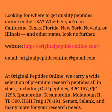
2
author
date
O
Best
h
R
0
place
e
I
2
to
k
Z
Looking for where to get quality peptides
6
E
buy
e
online in the USA? Whether you’re in
D
HCG
California, Texas, Florida, New York, Nevada, or
online
Illinois — and other states, look no further.
website:
https://originalpeptidesonline.com/
email: originalpeptidesonline@gmail.com
At Original Peptides Online, we carry a wide
selection of premium research peptides all in
stock, including GLP peptides, BPC-157, CJC-
1295, Ipamorelin, Tesamorelin, Melanotan II,
TB-500, HGH Frag 176-191, Semax, Selank, and
many more for your research needs.