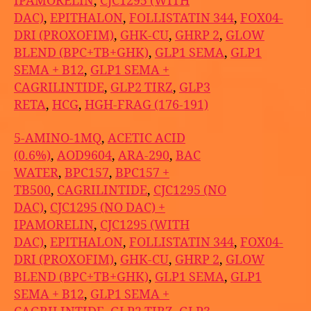
IPAMORELIN
,
CJC1295 (WITH
DAC)
,
EPITHALON
,
FOLLISTATIN 344
,
FOX04-
DRI (PROXOFIM)
,
GHK-CU
,
GHRP 2
,
GLOW
BLEND (BPC+TB+GHK)
,
GLP1 SEMA
,
GLP1
SEMA + B12
,
GLP1 SEMA +
CAGRILINTIDE
,
GLP2 TIRZ
,
GLP3
RETA
,
HCG
,
HGH-FRAG (176-191)
5-AMINO-1MQ
,
ACETIC ACID
(0.6%)
,
AOD9604
,
ARA-290
,
BAC
WATER
,
BPC157
,
BPC157 +
TB500
,
CAGRILINTIDE
,
CJC1295 (NO
DAC)
,
CJC1295 (NO DAC) +
IPAMORELIN
,
CJC1295 (WITH
DAC)
,
EPITHALON
,
FOLLISTATIN 344
,
FOX04-
DRI (PROXOFIM)
,
GHK-CU
,
GHRP 2
,
GLOW
BLEND (BPC+TB+GHK)
,
GLP1 SEMA
,
GLP1
SEMA + B12
,
GLP1 SEMA +