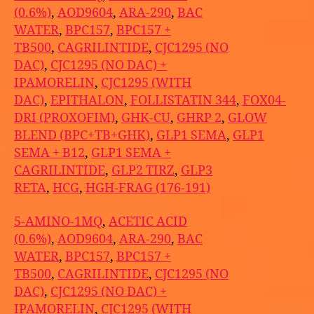
(0.6%)
,
AOD9604
,
ARA-290
,
BAC
WATER
,
BPC157
,
BPC157 +
TB500
,
CAGRILINTIDE
,
CJC1295 (NO
DAC)
,
CJC1295 (NO DAC) +
IPAMORELIN
,
CJC1295 (WITH
DAC)
,
EPITHALON
,
FOLLISTATIN 344
,
FOX04-
DRI (PROXOFIM)
,
GHK-CU
,
GHRP 2
,
GLOW
BLEND (BPC+TB+GHK)
,
GLP1 SEMA
,
GLP1
SEMA + B12
,
GLP1 SEMA +
CAGRILINTIDE
,
GLP2 TIRZ
,
GLP3
RETA
,
HCG
,
HGH-FRAG (176-191)
5-AMINO-1MQ
,
ACETIC ACID
(0.6%)
,
AOD9604
,
ARA-290
,
BAC
WATER
,
BPC157
,
BPC157 +
TB500
,
CAGRILINTIDE
,
CJC1295 (NO
DAC)
,
CJC1295 (NO DAC) +
IPAMORELIN
,
CJC1295 (WITH