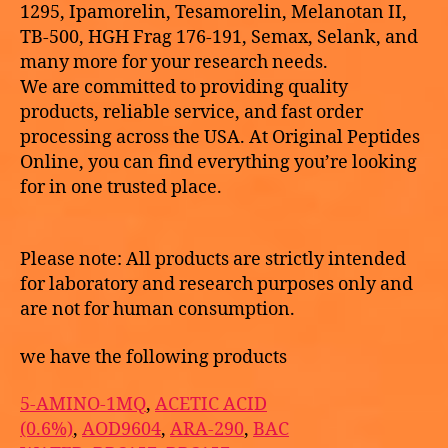
1295, Ipamorelin, Tesamorelin, Melanotan II,
TB-500, HGH Frag 176-191, Semax, Selank, and
many more for your research needs.
We are committed to providing quality
products, reliable service, and fast order
processing across the USA. At Original Peptides
Online, you can find everything you’re looking
for in one trusted place.
Please note: All products are strictly intended
for laboratory and research purposes only and
are not for human consumption.
we have the following products
5-AMINO-1MQ
,
ACETIC ACID
(0.6%)
,
AOD9604
,
ARA-290
,
BAC