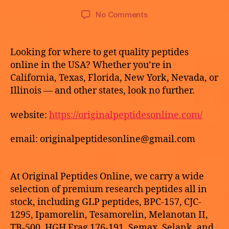
o
E
9,
Post
Post
G
on
No Comments
t
2
author
date
O
Buy
h
R
0
HCG
e
I
2
peptides
k
Z
Looking for where to get quality peptides
6
E
online
e
online in the USA? Whether you’re in
D
California, Texas, Florida, New York, Nevada, or
Illinois — and other states, look no further.
website:
https://originalpeptidesonline.com/
email: originalpeptidesonline@gmail.com
At Original Peptides Online, we carry a wide
selection of premium research peptides all in
stock, including GLP peptides, BPC-157, CJC-
1295, Ipamorelin, Tesamorelin, Melanotan II,
TB-500, HGH Frag 176-191, Semax, Selank, and