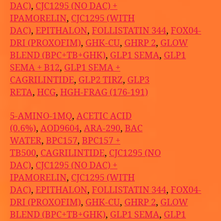
DAC)
,
CJC1295 (NO DAC) +
IPAMORELIN
,
CJC1295 (WITH
DAC)
,
EPITHALON
,
FOLLISTATIN 344
,
FOX04-
DRI (PROXOFIM)
,
GHK-CU
,
GHRP 2
,
GLOW
BLEND (BPC+TB+GHK)
,
GLP1 SEMA
,
GLP1
SEMA + B12
,
GLP1 SEMA +
CAGRILINTIDE
,
GLP2 TIRZ
,
GLP3
RETA
,
HCG
,
HGH-FRAG (176-191)
5-AMINO-1MQ
,
ACETIC ACID
(0.6%)
,
AOD9604
,
ARA-290
,
BAC
WATER
,
BPC157
,
BPC157 +
TB500
,
CAGRILINTIDE
,
CJC1295 (NO
DAC)
,
CJC1295 (NO DAC) +
IPAMORELIN
,
CJC1295 (WITH
DAC)
,
EPITHALON
,
FOLLISTATIN 344
,
FOX04-
DRI (PROXOFIM)
,
GHK-CU
,
GHRP 2
,
GLOW
BLEND (BPC+TB+GHK)
,
GLP1 SEMA
,
GLP1