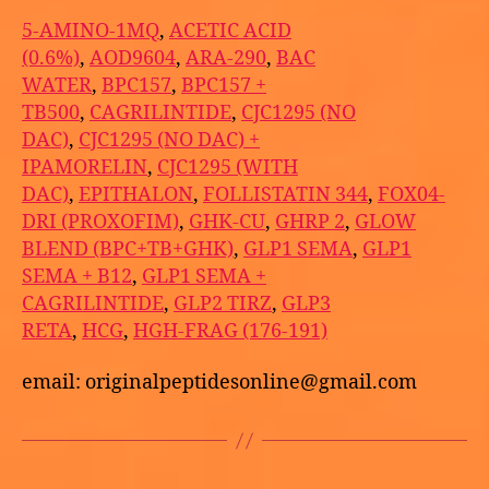
5-AMINO-1MQ
,
ACETIC ACID
(0.6%)
,
AOD9604
,
ARA-290
,
BAC
WATER
,
BPC157
,
BPC157 +
TB500
,
CAGRILINTIDE
,
CJC1295 (NO
DAC)
,
CJC1295 (NO DAC) +
IPAMORELIN
,
CJC1295 (WITH
DAC)
,
EPITHALON
,
FOLLISTATIN 344
,
FOX04-
DRI (PROXOFIM)
,
GHK-CU
,
GHRP 2
,
GLOW
BLEND (BPC+TB+GHK)
,
GLP1 SEMA
,
GLP1
SEMA + B12
,
GLP1 SEMA +
CAGRILINTIDE
,
GLP2 TIRZ
,
GLP3
RETA
,
HCG
,
HGH-FRAG (176-191)
email: originalpeptidesonline@gmail.com