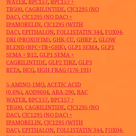
WATER
,
BPC157
,
BPC157 +
TB500
,
CAGRILINTIDE
,
CJC1295 (NO
DAC)
,
CJC1295 (NO DAC) +
IPAMORELIN
,
CJC1295 (WITH
DAC)
,
EPITHALON
,
FOLLISTATIN 344
,
FOX04-
DRI (PROXOFIM)
,
GHK-CU
,
GHRP 2
,
GLOW
BLEND (BPC+TB+GHK)
,
GLP1 SEMA
,
GLP1
SEMA + B12
,
GLP1 SEMA +
CAGRILINTIDE
,
GLP2 TIRZ
,
GLP3
RETA
,
HCG
,
HGH-FRAG (176-191)
5-AMINO-1MQ
,
ACETIC ACID
(0.6%)
,
AOD9604
,
ARA-290
,
BAC
WATER
,
BPC157
,
BPC157 +
TB500
,
CAGRILINTIDE
,
CJC1295 (NO
DAC)
,
CJC1295 (NO DAC) +
IPAMORELIN
,
CJC1295 (WITH
DAC)
,
EPITHALON
,
FOLLISTATIN 344
,
FOX04-