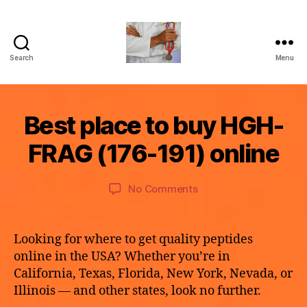
Search
Menu
turvallinenap
B
Best place to buy HGH-
Categories
U
M
y
N
a
C
a
FRAG (176-191) online
y
A
p
T
2
o
E
9,
Post
Post
G
on
No Comments
t
2
author
date
O
Best
h
R
0
place
e
I
2
to
k
Z
Looking for where to get quality peptides
6
E
buy
e
online in the USA? Whether you’re in
D
HGH-
California, Texas, Florida, New York, Nevada, or
FRAG
Illinois — and other states, look no further.
(176-