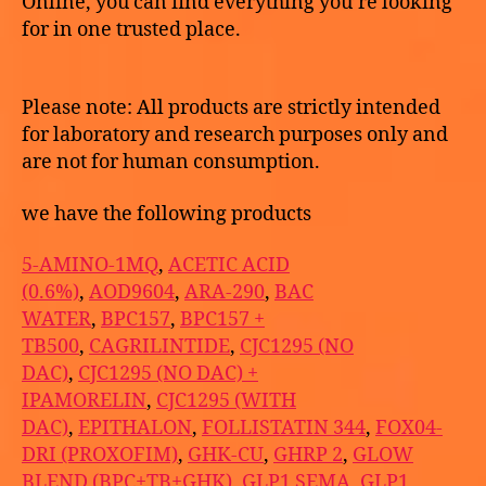
Online, you can find everything you’re looking
for in one trusted place.
Please note: All products are strictly intended
for laboratory and research purposes only and
are not for human consumption.
we have the following products
5-AMINO-1MQ
,
ACETIC ACID
(0.6%)
,
AOD9604
,
ARA-290
,
BAC
WATER
,
BPC157
,
BPC157 +
TB500
,
CAGRILINTIDE
,
CJC1295 (NO
DAC)
,
CJC1295 (NO DAC) +
IPAMORELIN
,
CJC1295 (WITH
DAC)
,
EPITHALON
,
FOLLISTATIN 344
,
FOX04-
DRI (PROXOFIM)
,
GHK-CU
,
GHRP 2
,
GLOW
BLEND (BPC+TB+GHK)
,
GLP1 SEMA
,
GLP1