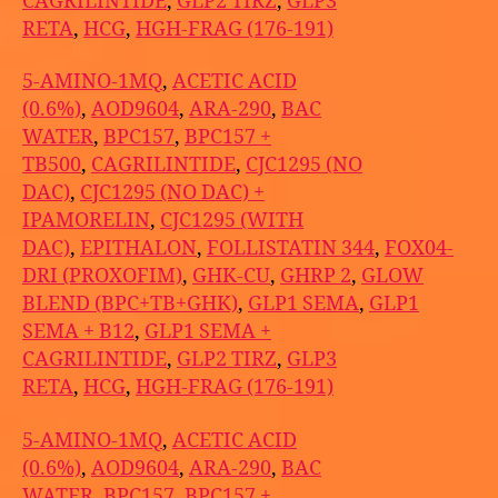
CAGRILINTIDE
,
GLP2 TIRZ
,
GLP3
RETA
,
HCG
,
HGH-FRAG (176-191)
5-AMINO-1MQ
,
ACETIC ACID
(0.6%)
,
AOD9604
,
ARA-290
,
BAC
WATER
,
BPC157
,
BPC157 +
TB500
,
CAGRILINTIDE
,
CJC1295 (NO
DAC)
,
CJC1295 (NO DAC) +
IPAMORELIN
,
CJC1295 (WITH
DAC)
,
EPITHALON
,
FOLLISTATIN 344
,
FOX04-
DRI (PROXOFIM)
,
GHK-CU
,
GHRP 2
,
GLOW
BLEND (BPC+TB+GHK)
,
GLP1 SEMA
,
GLP1
SEMA + B12
,
GLP1 SEMA +
CAGRILINTIDE
,
GLP2 TIRZ
,
GLP3
RETA
,
HCG
,
HGH-FRAG (176-191)
5-AMINO-1MQ
,
ACETIC ACID
(0.6%)
,
AOD9604
,
ARA-290
,
BAC
WATER
,
BPC157
,
BPC157 +