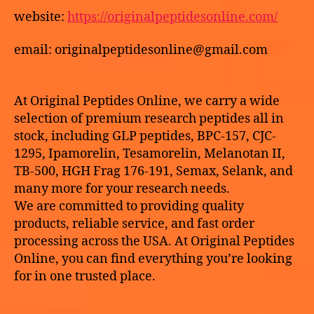
191)
website:
https://originalpeptidesonline.com/
online
email: originalpeptidesonline@gmail.com
At Original Peptides Online, we carry a wide
selection of premium research peptides all in
stock, including GLP peptides, BPC-157, CJC-
1295, Ipamorelin, Tesamorelin, Melanotan II,
TB-500, HGH Frag 176-191, Semax, Selank, and
many more for your research needs.
We are committed to providing quality
products, reliable service, and fast order
processing across the USA. At Original Peptides
Online, you can find everything you’re looking
for in one trusted place.