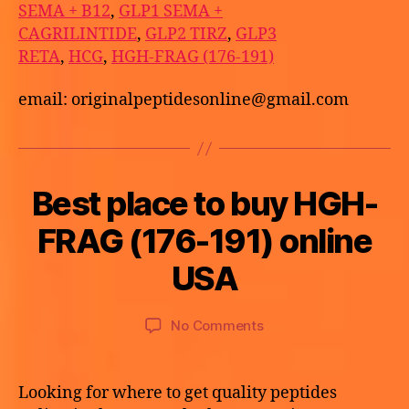
SEMA + B12
,
GLP1 SEMA +
CAGRILINTIDE
,
GLP2 TIRZ
,
GLP3
RETA
,
HCG
,
HGH-FRAG (176-191)
email: originalpeptidesonline@gmail.com
Best place to buy HGH-
Categories
U
N
C
B
FRAG (176-191) online
M
A
y
a
T
a
USA
E
y
p
G
2
O
o
9,
Post
Post
R
on
No Comments
t
I
2
author
date
Best
h
Z
0
E
place
e
2
D
to
k
Looking for where to get quality peptides
6
buy
e