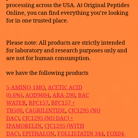
processing across the USA. At Original Peptides
Online, you can find everything you’re looking
for in one trusted place.
Please note: All products are strictly intended
for laboratory and research purposes only and
are not for human consumption.
we have the following products
5-AMINO-1MQ
,
ACETIC ACID
(0.6%)
,
AOD9604
,
ARA-290
,
BAC
WATER
,
BPC157
,
BPC157 +
TB500
,
CAGRILINTIDE
,
CJC1295 (NO
DAC)
,
CJC1295 (NO DAC) +
IPAMORELIN
,
CJC1295 (WITH
DAC)
,
EPITHALON
,
FOLLISTATIN 344
,
FOX04-