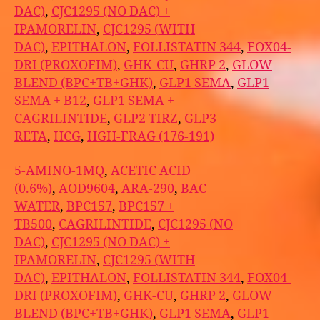
DAC)
,
CJC1295 (NO DAC) +
IPAMORELIN
,
CJC1295 (WITH
DAC)
,
EPITHALON
,
FOLLISTATIN 344
,
FOX04-
DRI (PROXOFIM)
,
GHK-CU
,
GHRP 2
,
GLOW
BLEND (BPC+TB+GHK)
,
GLP1 SEMA
,
GLP1
SEMA + B12
,
GLP1 SEMA +
CAGRILINTIDE
,
GLP2 TIRZ
,
GLP3
RETA
,
HCG
,
HGH-FRAG (176-191)
5-AMINO-1MQ
,
ACETIC ACID
(0.6%)
,
AOD9604
,
ARA-290
,
BAC
WATER
,
BPC157
,
BPC157 +
TB500
,
CAGRILINTIDE
,
CJC1295 (NO
DAC)
,
CJC1295 (NO DAC) +
IPAMORELIN
,
CJC1295 (WITH
DAC)
,
EPITHALON
,
FOLLISTATIN 344
,
FOX04-
DRI (PROXOFIM)
,
GHK-CU
,
GHRP 2
,
GLOW
BLEND (BPC+TB+GHK)
,
GLP1 SEMA
,
GLP1