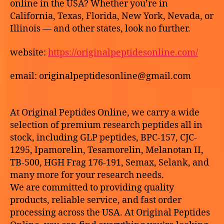
online in the USA? Whether you’re in
HGH-
California, Texas, Florida, New York, Nevada, or
FRAG
Illinois — and other states, look no further.
(176-
191)
website:
https://originalpeptidesonline.com/
online
USA
email: originalpeptidesonline@gmail.com
At Original Peptides Online, we carry a wide
selection of premium research peptides all in
stock, including GLP peptides, BPC-157, CJC-
1295, Ipamorelin, Tesamorelin, Melanotan II,
TB-500, HGH Frag 176-191, Semax, Selank, and
many more for your research needs.
We are committed to providing quality
products, reliable service, and fast order
processing across the USA. At Original Peptides