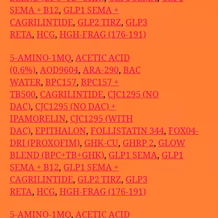
SEMA + B12
,
GLP1 SEMA +
CAGRILINTIDE
,
GLP2 TIRZ
,
GLP3
RETA
,
HCG
,
HGH-FRAG (176-191)
5-AMINO-1MQ
,
ACETIC ACID
(0.6%)
,
AOD9604
,
ARA-290
,
BAC
WATER
,
BPC157
,
BPC157 +
TB500
,
CAGRILINTIDE
,
CJC1295 (NO
DAC)
,
CJC1295 (NO DAC) +
IPAMORELIN
,
CJC1295 (WITH
DAC)
,
EPITHALON
,
FOLLISTATIN 344
,
FOX04-
DRI (PROXOFIM)
,
GHK-CU
,
GHRP 2
,
GLOW
BLEND (BPC+TB+GHK)
,
GLP1 SEMA
,
GLP1
SEMA + B12
,
GLP1 SEMA +
CAGRILINTIDE
,
GLP2 TIRZ
,
GLP3
RETA
,
HCG
,
HGH-FRAG (176-191)
5-AMINO-1MQ
,
ACETIC ACID